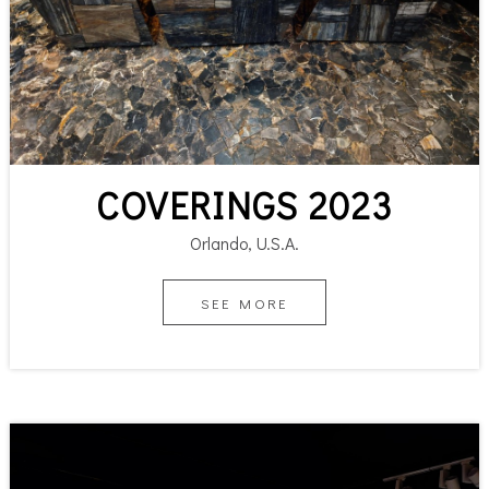
COVERINGS 2023
Orlando, U.S.A.
SEE MORE