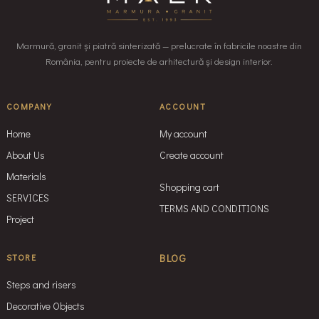
Marmură, granit și piatră sinterizată — prelucrate în fabricile noastre din
România, pentru proiecte de arhitectură și design interior.
COMPANY
ACCOUNT
Home
My account
About Us
Create account
Materials
Shopping cart
SERVICES
TERMS AND CONDITIONS
Project
STORE
BLOG
Steps and risers
Decorative Objects