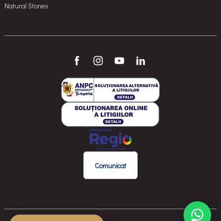
Natural Stones
Comunicat