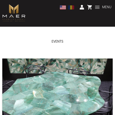
MENU
EVENTS