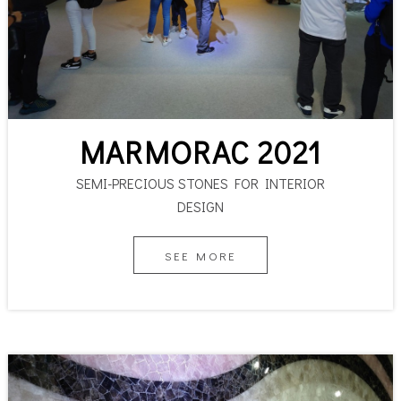
MARMORAC 2021
SEMI-PRECIOUS STONES FOR INTERIOR
DESIGN
SEE MORE