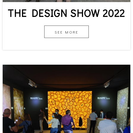
THE DESIGN SHOW 2022
SEE MORE