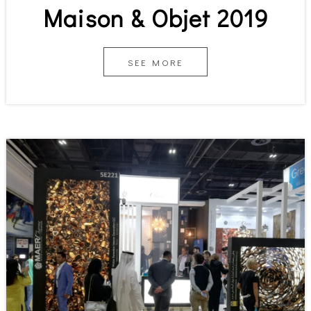
Maison & Objet 2019
SEE MORE