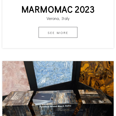
MARMOMAC 2023
Verona, Italy
SEE MORE