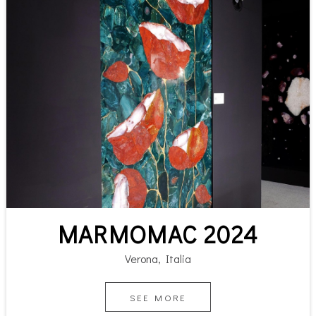
MARMOMAC 2024
Verona, Italia
SEE MORE