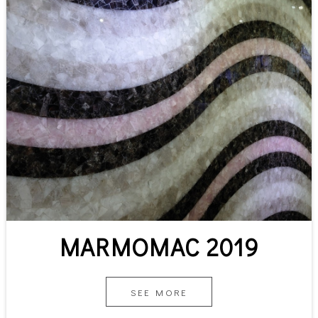
MARMOMAC 2019
SEE MORE