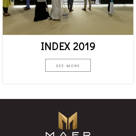
INDEX 2019
SEE MORE