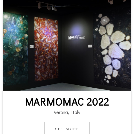
MARMOMAC 2022
Verona, Italy
SEE MORE