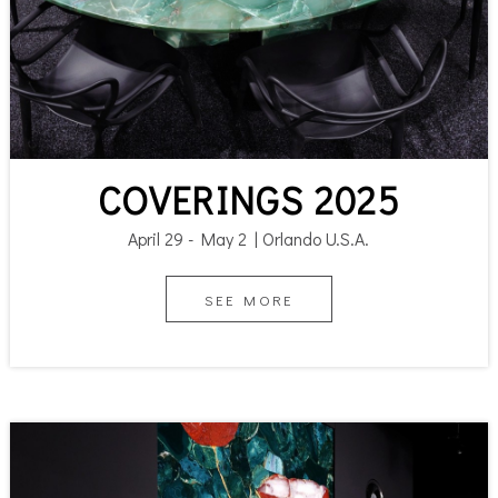
COVERINGS 2025
April 29 - May 2 | Orlando U.S.A.
SEE MORE